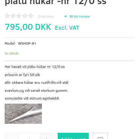
plátu húkar -nr 12/0 ss
0
reviews
Write review
795,00 DKK
Excl. VAT
Model:
WSHOP-81
In stock
Her havað vit plátu húkar nr 12/0 ss
prísurin er fyri 50 stk
allir okkara húkar eru rustfríðir,við stál
svøvlum,og við serað sterkum gummi.
somuleiðis við stórum agnhaldið.