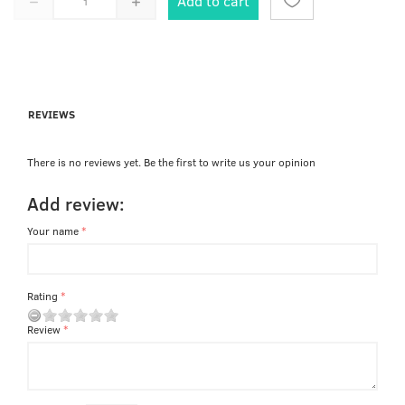
Add to cart
REVIEWS
There is no reviews yet. Be the first to write us your opinion
Add review:
Your name
Rating
Review