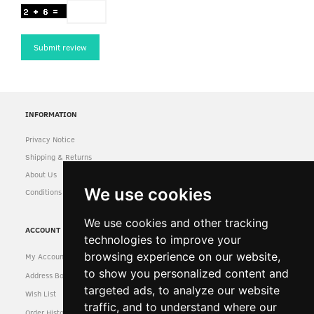
Submit review
INFORMATION
Privacy Notice
Shipping & Returns
About Us
We use cookies
Conditions of Use
We use cookies and other tracking
ACCOUNT
technologies to improve your
browsing experience on our website,
My Account
to show you personalized content and
Address Book
targeted ads, to analyze our website
Wish List
traffic, and to understand where our
Order History