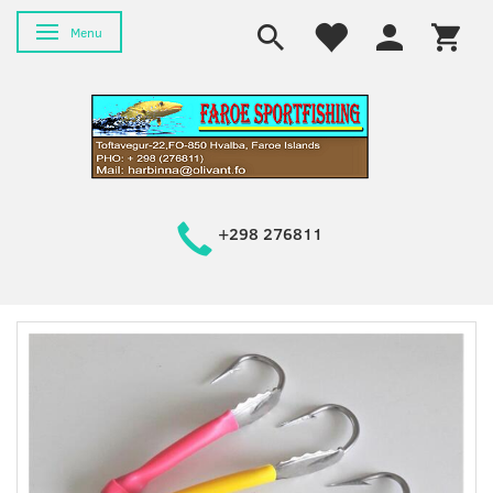
Toggle navigation
Menu
+298 276811