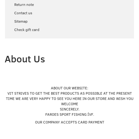
Return note
Contact us
Sitemap
Check gift card
About Us
ABOUT OUR WEBSITE:
VIT STRIVES TO GET THE BEST PRODUCTS AS POSSIBLE AT THE PRESENT
TIME WE ARE VERY HAPPY TO SEE YOU HERE IN OUR STORE AND WISH YOU
WELCOME
SINCERELY.
FAROES SPORT FISHING ÍVF.
OUR COMPANY ACCEPTS CARD PAYMENT