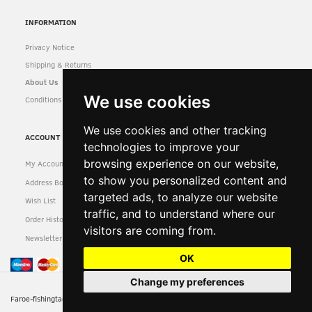
INFORMATION
Privacy Notice
Shipping & Returns
About Us
We use cookies
Conditions of Use
We use cookies and other tracking
ACCOUNT
technologies to improve your
browsing experience on our website,
My Account
to show you personalized content and
Address Book
targeted ads, to analyze our website
Wish List
traffic, and to understand where our
Order History
visitors are coming from.
Newsletter
OK
Change my preferences
Faroe-fishingtackle-reserved