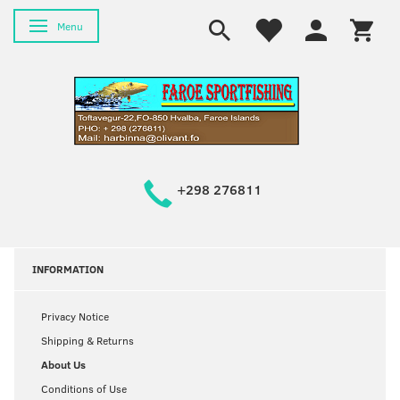
Toggle navigation
Menu
+298 276811
INFORMATION
Privacy Notice
Shipping & Returns
About Us
Conditions of Use