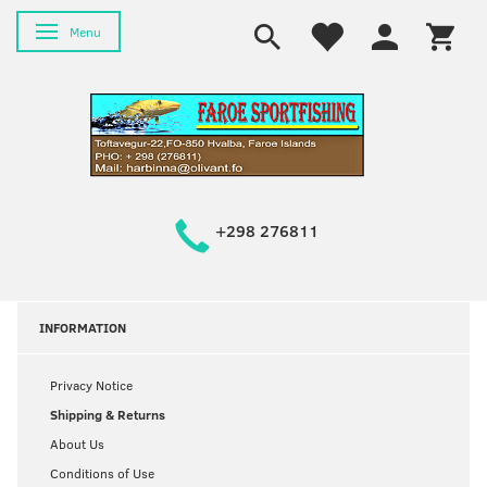
Toggle navigation
Menu
+298 276811
INFORMATION
Privacy Notice
Shipping & Returns
About Us
Conditions of Use