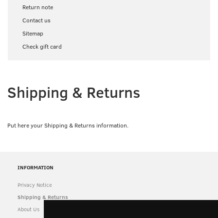
Return note
Contact us
Sitemap
Check gift card
Shipping & Returns
Put here your Shipping & Returns information.
INFORMATION
Privacy Notice
Shipping & Returns
About Us