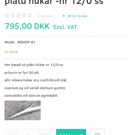
plátu húkar -nr 12/0 ss
0
reviews
Write review
795,00 DKK
Excl. VAT
Model:
WSHOP-81
In stock
Her havað vit plátu húkar nr 12/0 ss
prísurin er fyri 50 stk
allir okkara húkar eru rustfríðir,við stál
svøvlum,og við serað sterkum gummi.
somuleiðis við stórum agnhaldið.