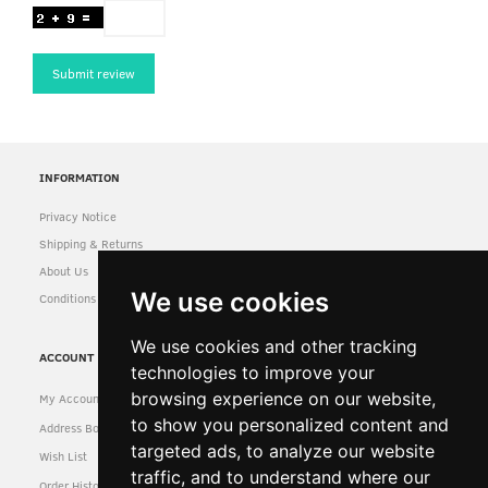
Submit review
INFORMATION
Privacy Notice
Shipping & Returns
About Us
We use cookies
Conditions of Use
We use cookies and other tracking
ACCOUNT
technologies to improve your
browsing experience on our website,
My Account
to show you personalized content and
Address Book
targeted ads, to analyze our website
Wish List
traffic, and to understand where our
Order History