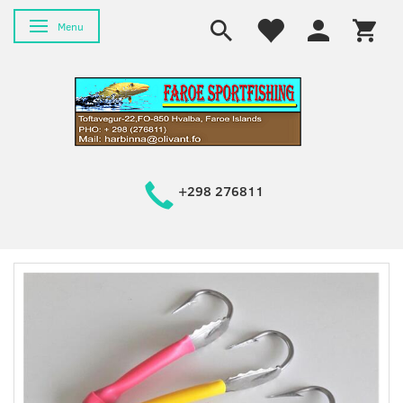
Toggle navigation
Menu
+298 276811