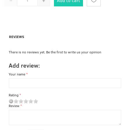
Add to cart
REVIEWS
There is no reviews yet. Be the first to write us your opinion
Add review:
Your name
Rating
Review